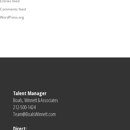
Entries feed
Comments feed
WordPress.org
Talent Manager
Boals, Winnett & Associates
212-500-1424
Team@BoalsWinnett.com
Direct: