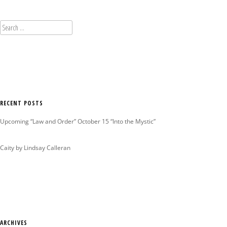
Search
for:
RECENT POSTS
Upcoming “Law and Order” October 15 “Into the Mystic”
Caity by Lindsay Calleran
ARCHIVES