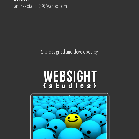
andreabianchi39@yahoo.com
Site designed and developed by