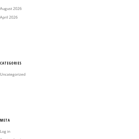
August 2026
April 2026
CATEGORIES
Uncategorized
META
Log in