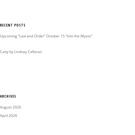
RECENT POSTS
Upcoming “Law and Order” October 15 “Into the Mystic”
Caity by Lindsay Calleran
ARCHIVES
August 2026
April 2026