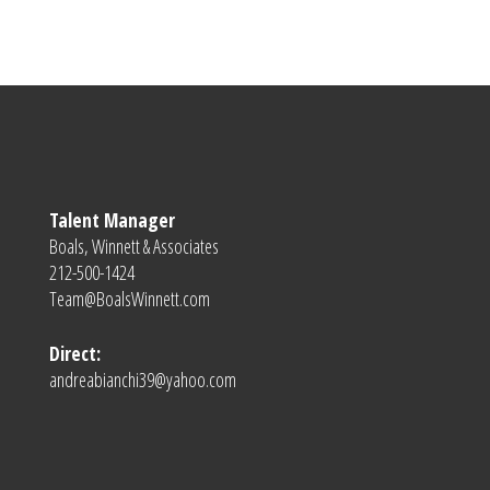
Talent Manager
Boals, Winnett & Associates
212-500-1424
Team@BoalsWinnett.com
Direct:
andreabianchi39@yahoo.com