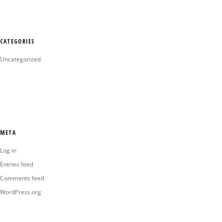
CATEGORIES
Uncategorized
META
Log in
Entries feed
Comments feed
WordPress.org